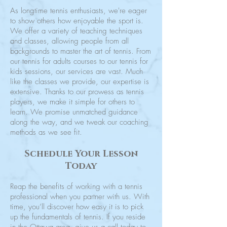
As longtime tennis enthusiasts, we're eager
to show others how enjoyable the sport is.
We offer a variety of teaching techniques
and classes, allowing people from all
backgrounds to master the art of tennis. From
our tennis for adults courses to our tennis for
kids sessions, our services are vast. Much
like the classes we provide, our expertise is
extensive. Thanks to our prowess as tennis
players, we make it simple for others to
learn. We promise unmatched guidance
along the way, and we tweak our coaching
methods as we see fit.
Schedule Your Lesson
Today
Reap the benefits of working with a tennis
professional when you partner with us. With
time, you’ll discover how easy it is to pick
up the fundamentals of tennis. If you reside