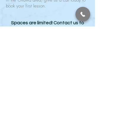
in the Ottawa area, give us a call today to
book your first lesson.
Spaces are limited! Contact us to
😁
book your spot today