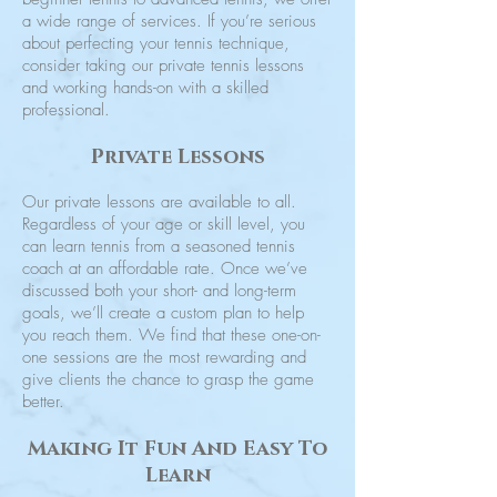
a wide range of services. If you’re serious
about perfecting your tennis technique,
consider taking our private tennis lessons
and working hands-on with a skilled
professional.
Private Lessons
Our private lessons are available to all.
Regardless of your age or skill level, you
can learn tennis from a seasoned tennis
coach at an affordable rate. Once we’ve
discussed both your short- and long-term
goals, we’ll create a custom plan to help
you reach them. We find that these one-on-
one sessions are the most rewarding and
give clients the chance to grasp the game
better.
Making It Fun And Easy To
Learn