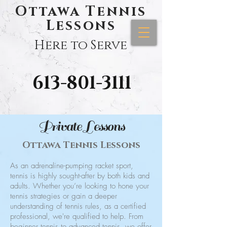
Ottawa Tennis
Lessons
Here to Serve
613-801-3111
Private Lessons
Ottawa Tennis Lessons
As an adrenaline-pumping racket sport,
tennis is highly sought-after by both kids and
adults. Whether you’re looking to hone your
tennis strategies or gain a deeper
understanding of tennis rules, as a certified
professional, we're qualified to help. From
beginner tennis to advanced tennis, we offer